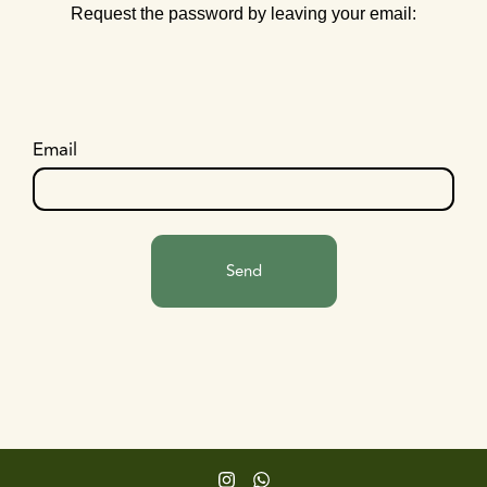
Request the password by leaving your email:
Email
Send