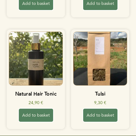
Add to basket
Add to basket
Natural Hair Tonic
Tulsi
24,90
€
9,30
€
Add to basket
Add to basket