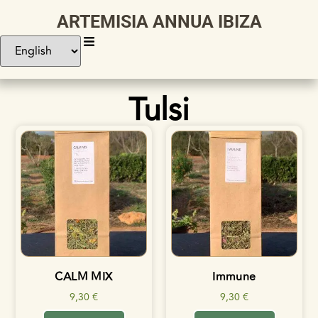
ARTEMISIA ANNUA IBIZA
Tulsi
CALM MIX
Immune
9,30
€
9,30
€